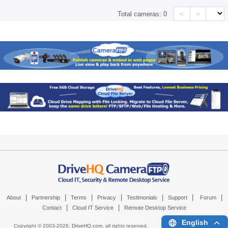
<
>
Total cameras:
0
|
|
|
|
|
|
|
About
Partnership
Terms
Privacy
Testimonials
Support
Forum
|
|
Contact
Cloud IT Service
Remote Desktop Service
English
Copyright © 2003-
2026,
DriveHQ.com
, all rights reserved.