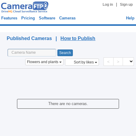
|
Log in
Sign up
Features
Pricing
Software
Cameras
Help
Published Cameras
Published Cameras |
How to Publish
<
>
Flowers and plants
Sort by likes
There are no cameras.