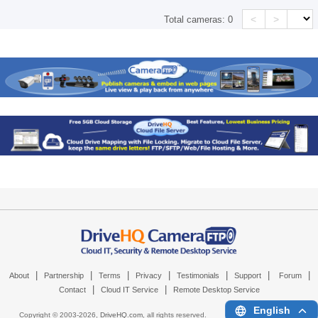
<
>
Total cameras:
0
|
|
|
|
|
|
|
About
Partnership
Terms
Privacy
Testimonials
Support
Forum
|
|
Contact
Cloud IT Service
Remote Desktop Service
English
Copyright © 2003-
2026,
DriveHQ.com
, all rights reserved.