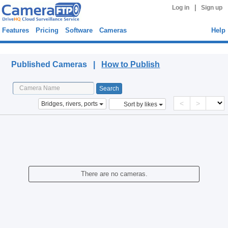
|
Log in
Sign up
Features
Pricing
Software
Cameras
Help
Published Cameras
Published Cameras |
How to Publish
<
>
Bridges, rivers, ports
Sort by likes
There are no cameras.