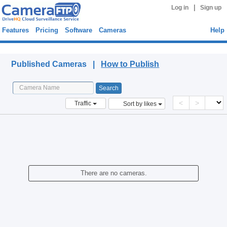
|
Log in
Sign up
Features
Pricing
Software
Cameras
Help
Published Cameras
Published Cameras |
How to Publish
<
>
Traffic
Sort by likes
There are no cameras.