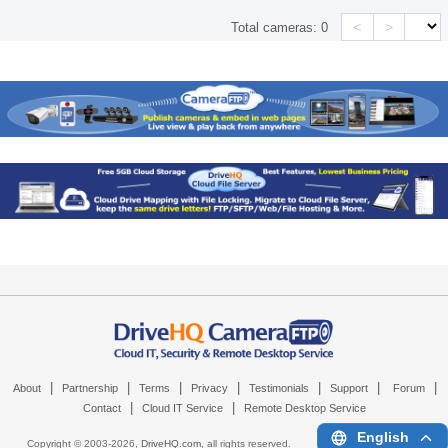
<
>
Total cameras:
0
|
|
|
|
|
|
|
About
Partnership
Terms
Privacy
Testimonials
Support
Forum
|
|
Contact
Cloud IT Service
Remote Desktop Service
English
Copyright © 2003-
2026,
DriveHQ.com
, all rights reserved.