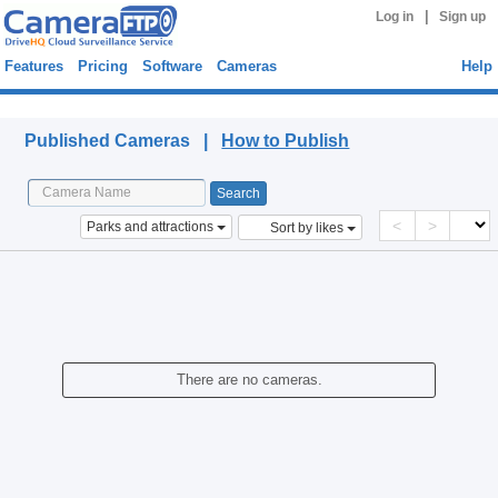
|
Log in
Sign up
Features
Pricing
Software
Cameras
Help
Published Cameras
Published Cameras |
How to Publish
<
>
Parks and attractions
Sort by likes
There are no cameras.