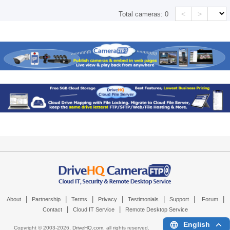
<
>
Total cameras:
0
|
|
|
|
|
|
|
About
Partnership
Terms
Privacy
Testimonials
Support
Forum
|
|
Contact
Cloud IT Service
Remote Desktop Service
English
Copyright © 2003-
2026,
DriveHQ.com
, all rights reserved.