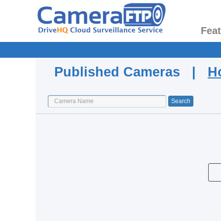
Fea
Published Cameras |
H