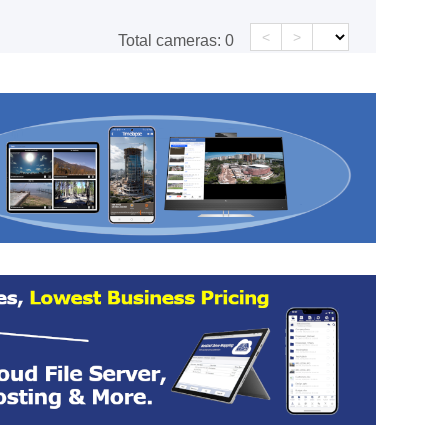
<
>
Total cameras:
0