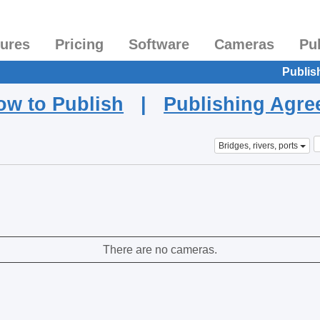
tures
Pricing
Software
Cameras
Pu
Publis
ow to Publish
|
Publishing Agr
Bridges, rivers, ports
There are no cameras.