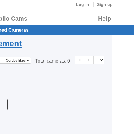
|
Log in
Sign up
blic Cams
Help
hed Cameras
eement
<
>
Sort by likes
Total cameras:
0