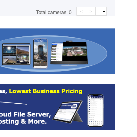
<
>
Total cameras:
0