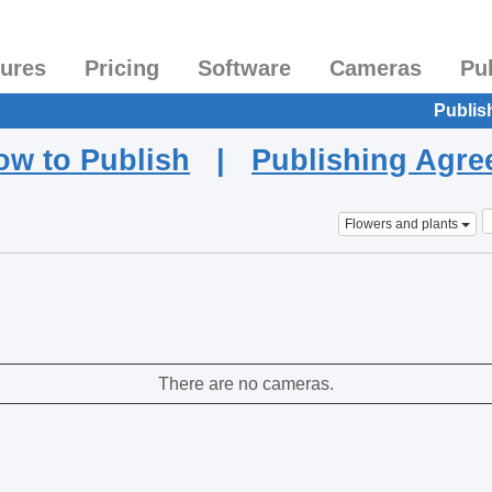
tures
Pricing
Software
Cameras
Pu
Publis
ow to Publish
|
Publishing Agr
Flowers and plants
There are no cameras.