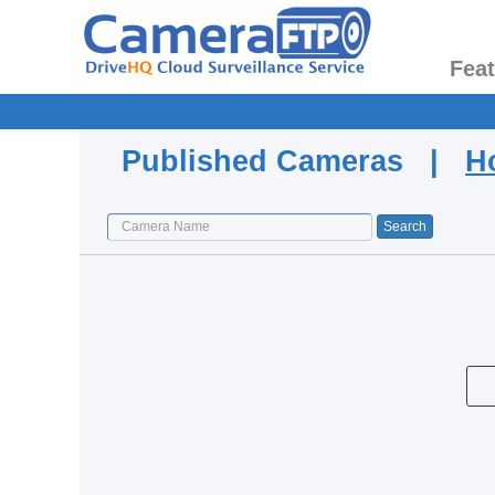
Fea
Published Cameras |
H