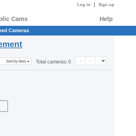
|
Log in
Sign up
blic Cams
Help
hed Cameras
eement
<
>
Sort by likes
Total cameras:
0