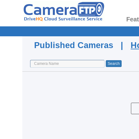
Fea
Published Cameras |
H