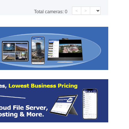
<
>
Total cameras:
0