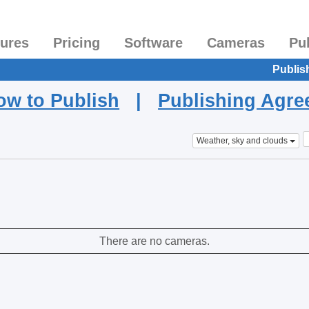
tures
Pricing
Software
Cameras
Pu
Publis
ow to Publish
|
Publishing Agr
Weather, sky and clouds
There are no cameras.