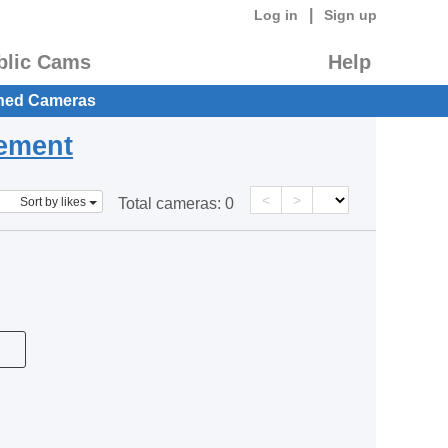
|
Log in
Sign up
blic Cams
Help
hed Cameras
eement
<
>
Sort by likes
Total cameras:
0