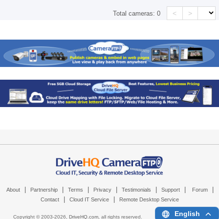
<
>
Total cameras:
0
|
|
|
|
|
|
|
About
Partnership
Terms
Privacy
Testimonials
Support
Forum
|
|
Contact
Cloud IT Service
Remote Desktop Service
English
Copyright © 2003-
2026,
DriveHQ.com
, all rights reserved.