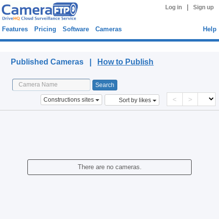
|
Log in
Sign up
Features
Pricing
Software
Cameras
Help
Published Cameras
Published Cameras |
How to Publish
<
>
Constructions sites
Sort by likes
There are no cameras.