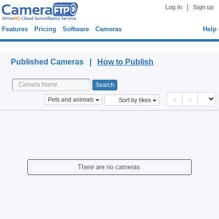
|
Log in
Sign up
Features
Pricing
Software
Cameras
Help
Published Cameras
Published Cameras |
How to Publish
<
>
Pets and animals
Sort by likes
There are no cameras.