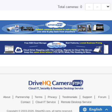
<
>
Total cameras:
0
|
|
|
|
|
|
|
About
Partnership
Terms
Privacy
Testimonials
Support
Forum
|
|
Contact
Cloud IT Service
Remote Desktop Service
English
Copyright © 2003-
2026,
DriveHQ.com
, all rights reserved.