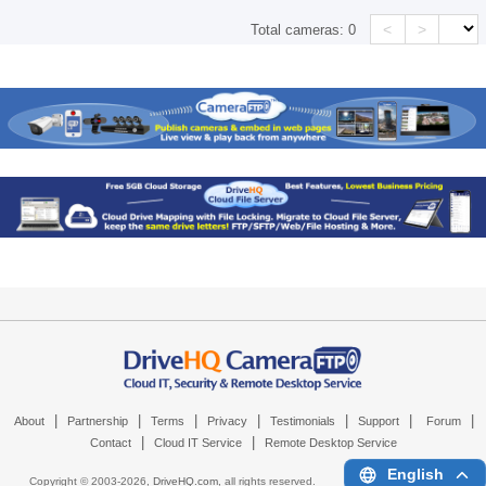
<
>
Total cameras:
0
|
|
|
|
|
|
|
About
Partnership
Terms
Privacy
Testimonials
Support
Forum
|
|
Contact
Cloud IT Service
Remote Desktop Service
English
Copyright © 2003-
2026,
DriveHQ.com
, all rights reserved.