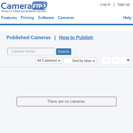
|
Log in
Sign up
Features
Pricing
Software
Cameras
Help
Published Cameras
Published Cameras |
How to Publish
<
>
All Cameras
Sort by likes
There are no cameras.