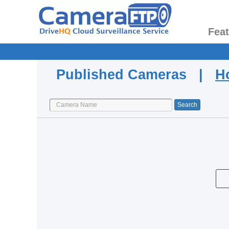
Fea
Published Cameras |
H