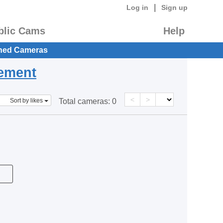
|
Log in
Sign up
blic Cams
Help
hed Cameras
eement
<
>
Sort by likes
Total cameras:
0