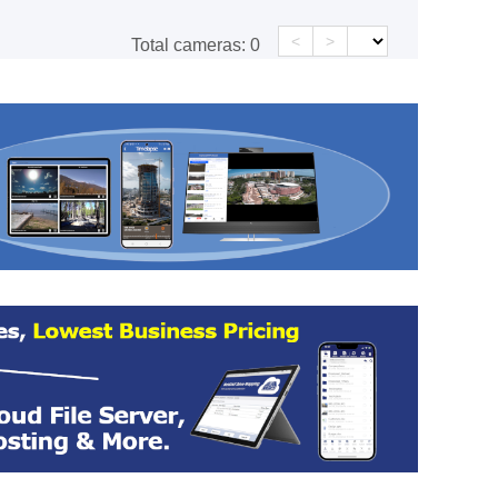
<
>
Total cameras:
0