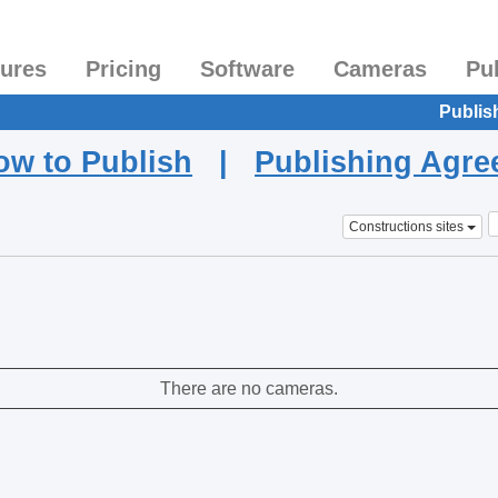
tures
Pricing
Software
Cameras
Pu
Publis
ow to Publish
|
Publishing Agr
Constructions sites
There are no cameras.