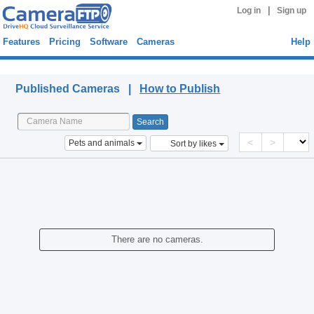
|
Log in
Sign up
Features
Pricing
Software
Cameras
Help
Published Cameras
Published Cameras |
How to Publish
<
>
Pets and animals
Sort by likes
There are no cameras.