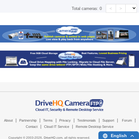
<
>
Total cameras:
0
|
|
|
|
|
|
|
About
Partnership
Terms
Privacy
Testimonials
Support
Forum
|
|
Contact
Cloud IT Service
Remote Desktop Service
English
Copyright © 2003-
2026,
DriveHQ.com
, all rights reserved.