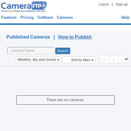
|
Log in
Sign up
Features
Pricing
Software
Cameras
Help
Published Cameras
Published Cameras |
How to Publish
<
>
Weather, sky and clouds
Sort by likes
There are no cameras.