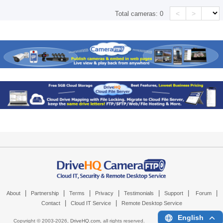
<
>
Total cameras:
0
|
|
|
|
|
|
|
About
Partnership
Terms
Privacy
Testimonials
Support
Forum
|
|
Contact
Cloud IT Service
Remote Desktop Service
English
Copyright © 2003-
2026,
DriveHQ.com
, all rights reserved.