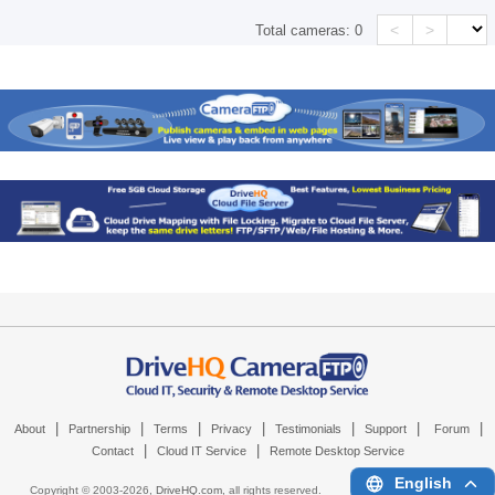
<
>
Total cameras:
0
|
|
|
|
|
|
|
About
Partnership
Terms
Privacy
Testimonials
Support
Forum
|
|
Contact
Cloud IT Service
Remote Desktop Service
English
Copyright © 2003-
2026,
DriveHQ.com
, all rights reserved.