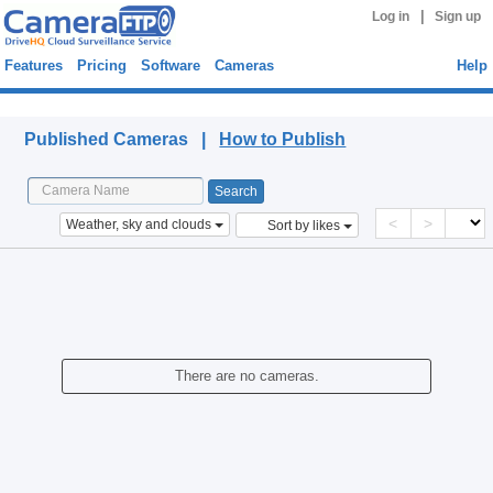
|
Log in
Sign up
Features
Pricing
Software
Cameras
Help
Published Cameras
Published Cameras |
How to Publish
<
>
Weather, sky and clouds
Sort by likes
There are no cameras.