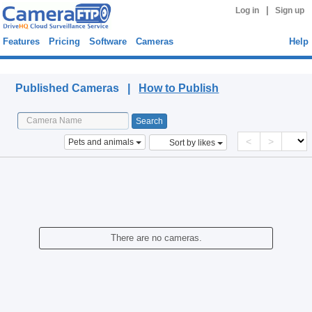
|
Log in
Sign up
Features
Pricing
Software
Cameras
Help
Published Cameras
Published Cameras |
How to Publish
<
>
Pets and animals
Sort by likes
There are no cameras.