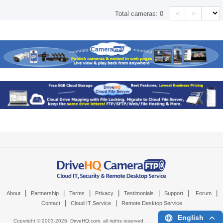
<
>
Total cameras:
0
|
|
|
|
|
|
|
About
Partnership
Terms
Privacy
Testimonials
Support
Forum
|
|
Contact
Cloud IT Service
Remote Desktop Service
English
Copyright © 2003-
2026,
DriveHQ.com
, all rights reserved.