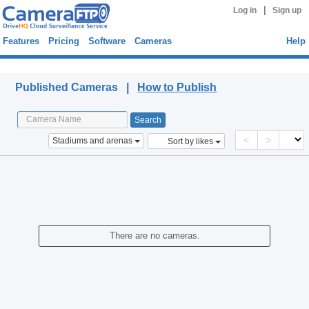
|
Log in
Sign up
Features
Pricing
Software
Cameras
Help
Published Cameras
Published Cameras |
How to Publish
<
>
Stadiums and arenas
Sort by likes
There are no cameras.