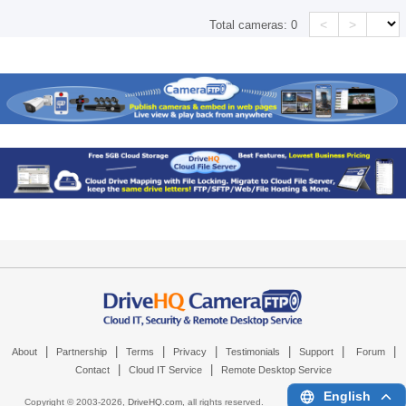
<
>
Total cameras:
0
|
|
|
|
|
|
|
About
Partnership
Terms
Privacy
Testimonials
Support
Forum
|
|
Contact
Cloud IT Service
Remote Desktop Service
English
Copyright © 2003-
2026,
DriveHQ.com
, all rights reserved.