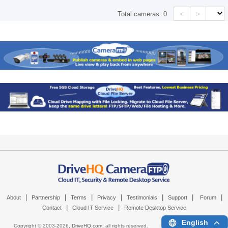
<
>
Total cameras:
0
|
|
|
|
|
|
|
About
Partnership
Terms
Privacy
Testimonials
Support
Forum
|
|
Contact
Cloud IT Service
Remote Desktop Service
English
Copyright © 2003-
2026,
DriveHQ.com
, all rights reserved.