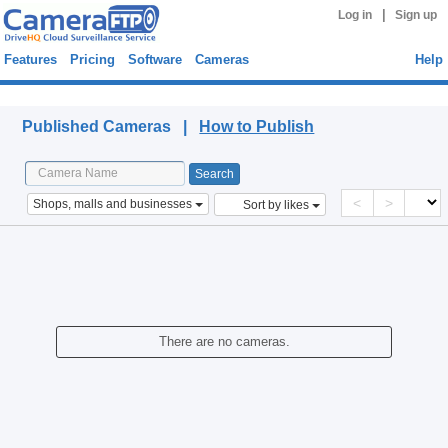
|
Log in
Sign up
Features
Pricing
Software
Cameras
Help
Published Cameras
Published Cameras |
How to Publish
<
>
Shops, malls and businesses
Sort by likes
There are no cameras.