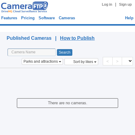
|
Log in
Sign up
Features
Pricing
Software
Cameras
Help
Published Cameras
Published Cameras |
How to Publish
<
>
Parks and attractions
Sort by likes
There are no cameras.