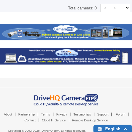
<
>
Total cameras:
0
|
|
|
|
|
|
|
About
Partnership
Terms
Privacy
Testimonials
Support
Forum
|
|
Contact
Cloud IT Service
Remote Desktop Service
English
Copyright © 2003-
2026,
DriveHQ.com
, all rights reserved.