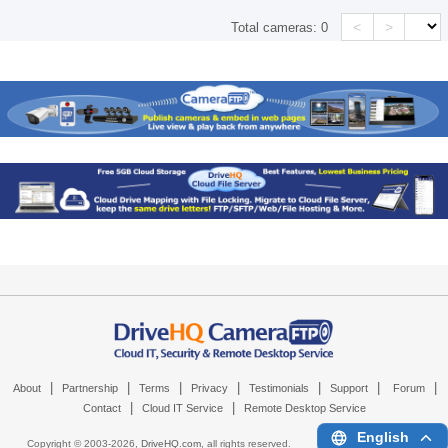
<
>
Total cameras:
0
|
|
|
|
|
|
|
About
Partnership
Terms
Privacy
Testimonials
Support
Forum
|
|
Contact
Cloud IT Service
Remote Desktop Service
English
Copyright © 2003-
2026,
DriveHQ.com
, all rights reserved.