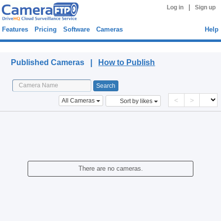
|
Log in
Sign up
Features
Pricing
Software
Cameras
Help
Published Cameras
Published Cameras |
How to Publish
<
>
All Cameras
Sort by likes
There are no cameras.