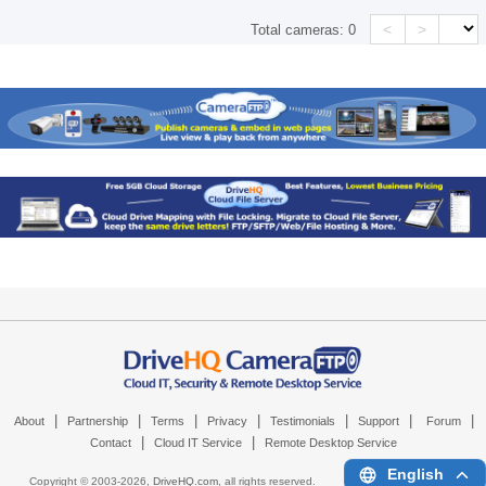
<
>
Total cameras:
0
|
|
|
|
|
|
|
About
Partnership
Terms
Privacy
Testimonials
Support
Forum
|
|
Contact
Cloud IT Service
Remote Desktop Service
English
Copyright © 2003-
2026,
DriveHQ.com
, all rights reserved.