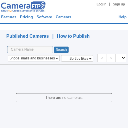
|
Log in
Sign up
Features
Pricing
Software
Cameras
Help
Published Cameras
Published Cameras |
How to Publish
<
>
Shops, malls and businesses
Sort by likes
There are no cameras.