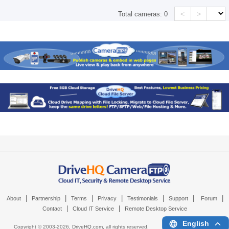
<
>
Total cameras:
0
|
|
|
|
|
|
|
About
Partnership
Terms
Privacy
Testimonials
Support
Forum
|
|
Contact
Cloud IT Service
Remote Desktop Service
English
Copyright © 2003-
2026,
DriveHQ.com
, all rights reserved.