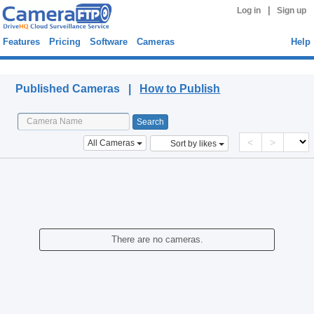
|
Log in
Sign up
Features
Pricing
Software
Cameras
Help
Published Cameras
Published Cameras |
How to Publish
<
>
All Cameras
Sort by likes
There are no cameras.