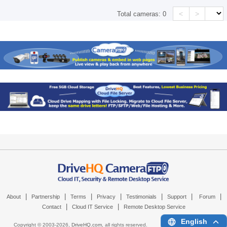
<
>
Total cameras:
0
|
|
|
|
|
|
|
About
Partnership
Terms
Privacy
Testimonials
Support
Forum
|
|
Contact
Cloud IT Service
Remote Desktop Service
English
Copyright © 2003-
2026,
DriveHQ.com
, all rights reserved.