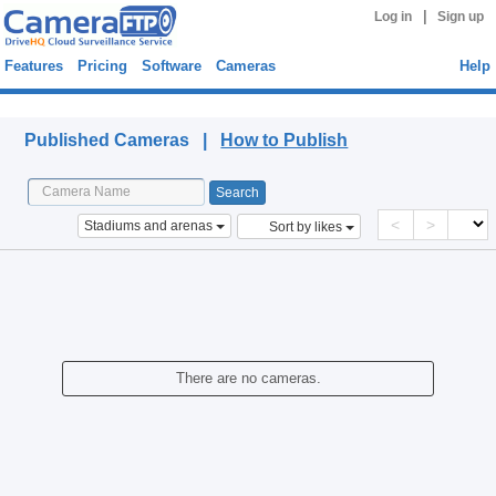
|
Log in
Sign up
Features
Pricing
Software
Cameras
Help
Published Cameras
Published Cameras |
How to Publish
<
>
Stadiums and arenas
Sort by likes
There are no cameras.