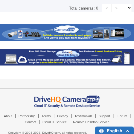
<
>
Total cameras:
0
|
|
|
|
|
|
|
About
Partnership
Terms
Privacy
Testimonials
Support
Forum
|
|
Contact
Cloud IT Service
Remote Desktop Service
English
Copyright © 2003-
2026,
DriveHQ.com
, all rights reserved.