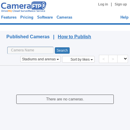
|
Log in
Sign up
Features
Pricing
Software
Cameras
Help
Published Cameras
Published Cameras |
How to Publish
<
>
Stadiums and arenas
Sort by likes
There are no cameras.