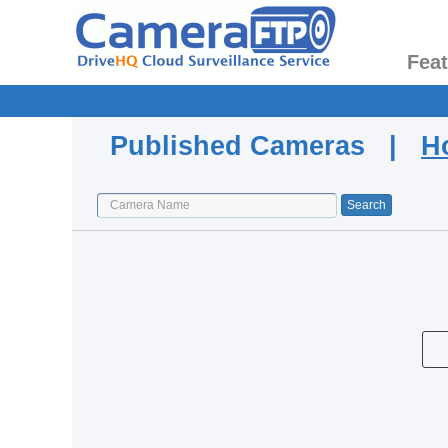
Fea
Published Cameras |
H