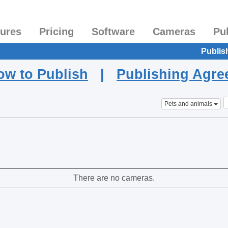
tures
Pricing
Software
Cameras
Pu
Publis
ow to Publish
|
Publishing Agr
Pets and animals
There are no cameras.