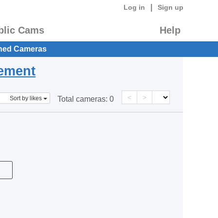
|
Log in
Sign up
blic Cams
Help
hed Cameras
eement
<
>
Sort by likes
Total cameras:
0