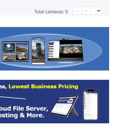
<
>
Total cameras:
0