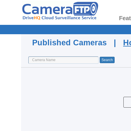
Fea
Published Cameras |
H