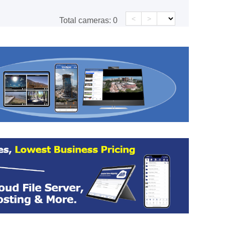
<
>
Total cameras:
0