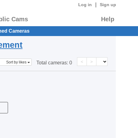
|
Log in
Sign up
blic Cams
Help
hed Cameras
eement
<
>
Sort by likes
Total cameras:
0