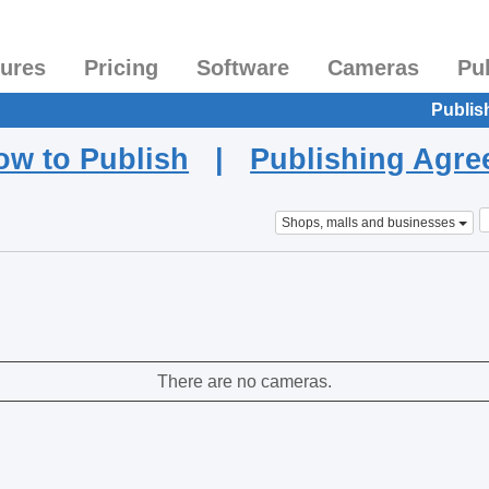
tures
Pricing
Software
Cameras
Pu
Publis
ow to Publish
|
Publishing Agr
Shops, malls and businesses
There are no cameras.