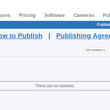
tures
Pricing
Software
Cameras
Pu
Publis
ow to Publish
|
Publishing Agr
All Cameras
There are no cameras.