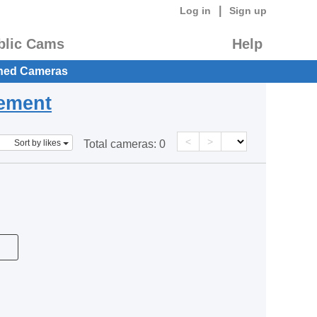
|
Log in
Sign up
blic Cams
Help
hed Cameras
eement
<
>
Sort by likes
Total cameras:
0