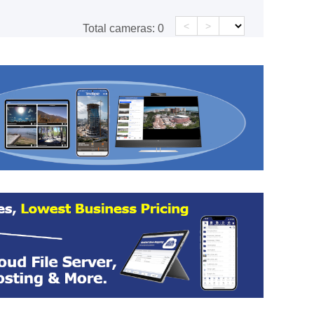
<
>
Total cameras:
0