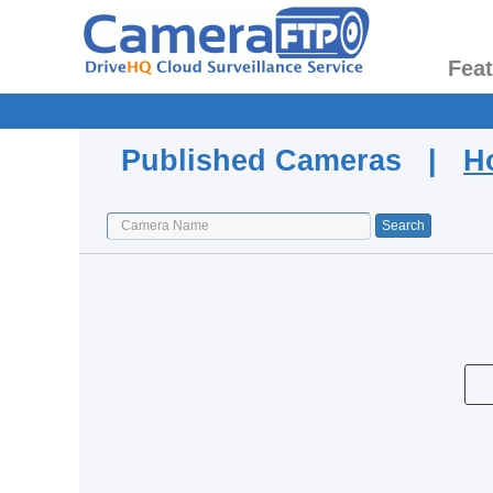
Fea
Published Cameras |
H