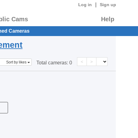
|
Log in
Sign up
blic Cams
Help
hed Cameras
eement
<
>
Sort by likes
Total cameras:
0