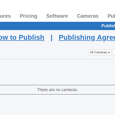
tures
Pricing
Software
Cameras
Pu
Publis
ow to Publish
|
Publishing Agr
All Cameras
There are no cameras.