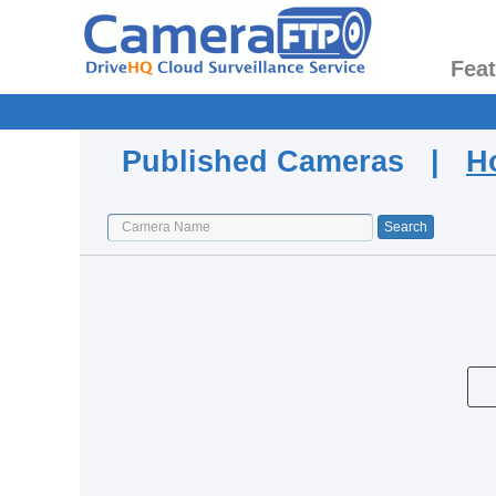
Fea
Published Cameras |
H