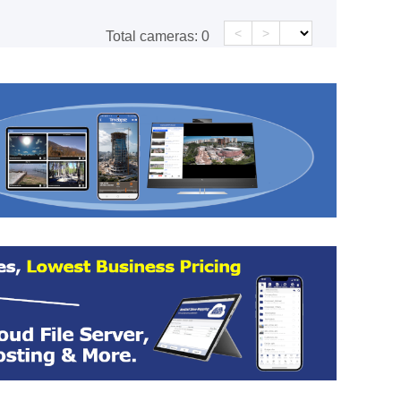
<
>
Total cameras:
0