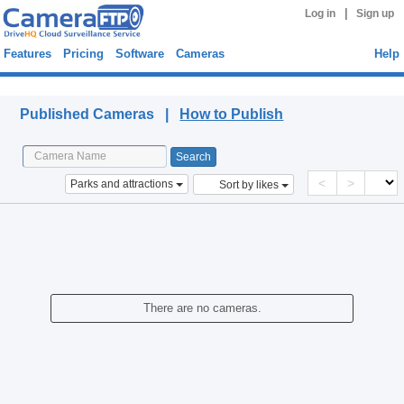
|
Log in
Sign up
Features
Pricing
Software
Cameras
Help
Published Cameras
Published Cameras |
How to Publish
<
>
Parks and attractions
Sort by likes
There are no cameras.