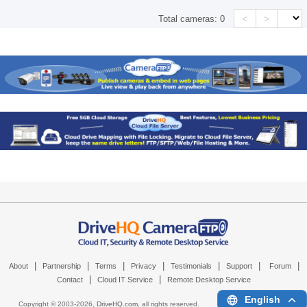
<
>
Total cameras:
0
|
|
|
|
|
|
|
About
Partnership
Terms
Privacy
Testimonials
Support
Forum
|
|
Contact
Cloud IT Service
Remote Desktop Service
English
Copyright © 2003-
2026,
DriveHQ.com
, all rights reserved.