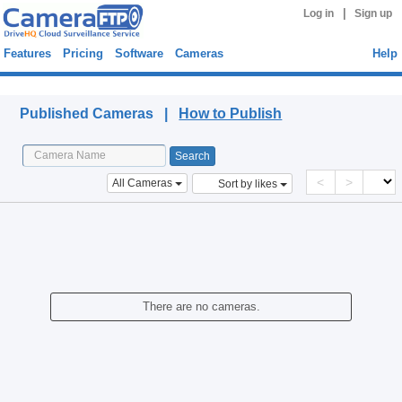
|
Log in
Sign up
Features
Pricing
Software
Cameras
Help
Published Cameras
Published Cameras |
How to Publish
<
>
All Cameras
Sort by likes
There are no cameras.