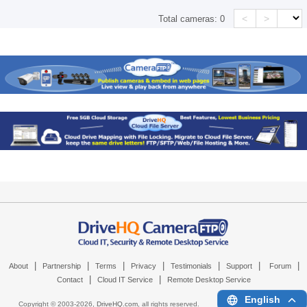
<
>
Total cameras:
0
|
|
|
|
|
|
|
About
Partnership
Terms
Privacy
Testimonials
Support
Forum
|
|
Contact
Cloud IT Service
Remote Desktop Service
English
Copyright © 2003-
2026,
DriveHQ.com
, all rights reserved.