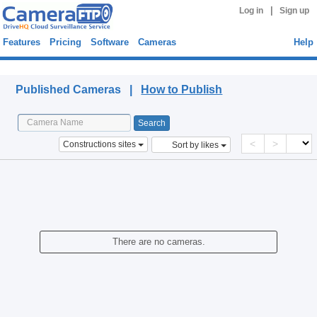
|
Log in
Sign up
Features
Pricing
Software
Cameras
Help
Published Cameras
Published Cameras |
How to Publish
<
>
Constructions sites
Sort by likes
There are no cameras.