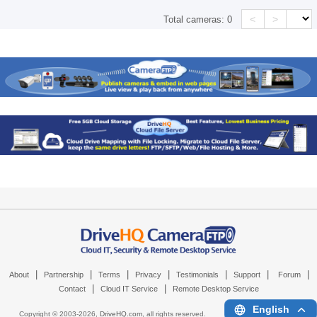
<
>
Total cameras:
0
|
|
|
|
|
|
|
About
Partnership
Terms
Privacy
Testimonials
Support
Forum
|
|
Contact
Cloud IT Service
Remote Desktop Service
English
Copyright © 2003-
2026,
DriveHQ.com
, all rights reserved.