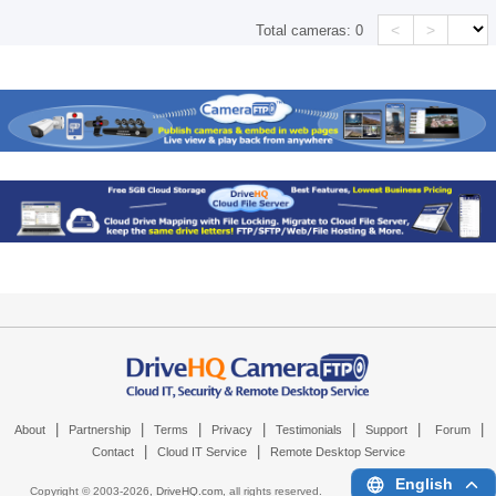
<
>
Total cameras:
0
|
|
|
|
|
|
|
About
Partnership
Terms
Privacy
Testimonials
Support
Forum
|
|
Contact
Cloud IT Service
Remote Desktop Service
English
Copyright © 2003-
2026,
DriveHQ.com
, all rights reserved.