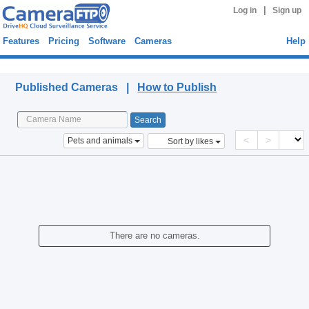
|
Log in
Sign up
Features
Pricing
Software
Cameras
Help
Published Cameras
Published Cameras |
How to Publish
<
>
Pets and animals
Sort by likes
There are no cameras.