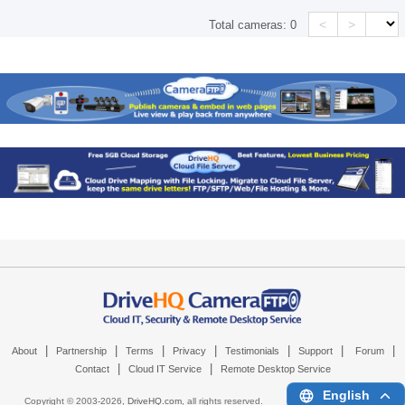
<
>
Total cameras:
0
|
|
|
|
|
|
|
About
Partnership
Terms
Privacy
Testimonials
Support
Forum
|
|
Contact
Cloud IT Service
Remote Desktop Service
English
Copyright © 2003-
2026,
DriveHQ.com
, all rights reserved.