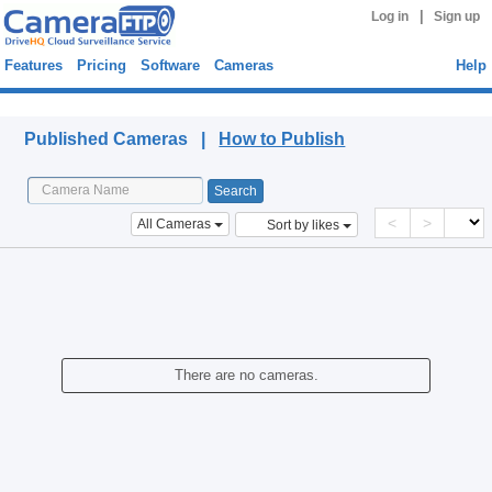
|
Log in
Sign up
Features
Pricing
Software
Cameras
Help
Published Cameras
Published Cameras |
How to Publish
<
>
All Cameras
Sort by likes
There are no cameras.