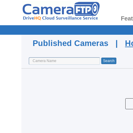
Fea
Published Cameras |
H