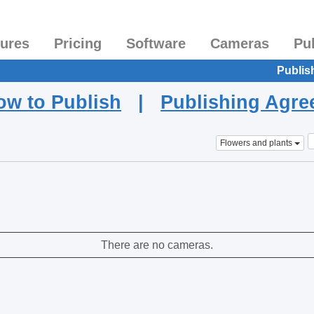
tures
Pricing
Software
Cameras
Pu
Publis
ow to Publish
|
Publishing Agr
Flowers and plants
There are no cameras.