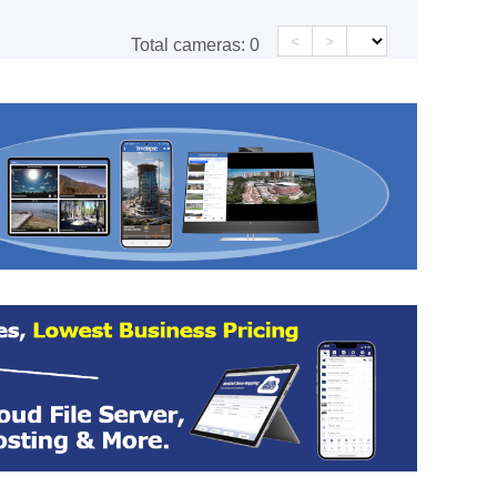
<
>
Total cameras:
0