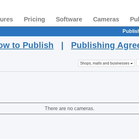
tures
Pricing
Software
Cameras
Pu
Publis
ow to Publish
|
Publishing Agr
Shops, malls and businesses
There are no cameras.