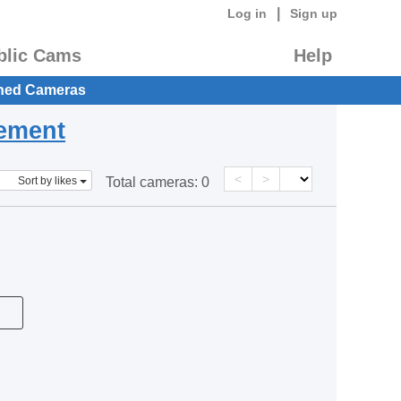
|
Log in
Sign up
blic Cams
Help
hed Cameras
eement
<
>
Sort by likes
Total cameras:
0