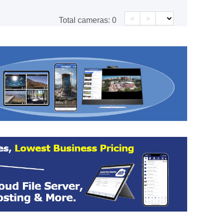
<
>
Total cameras:
0