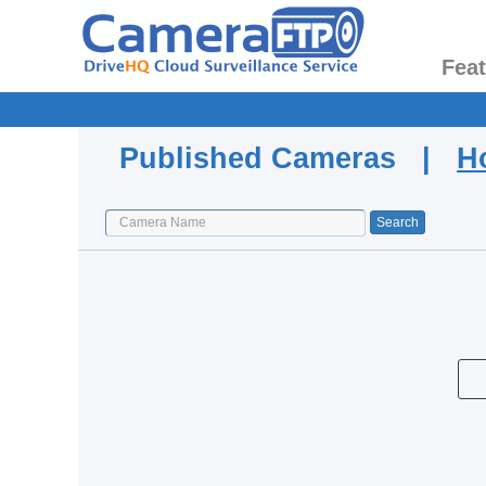
Fea
Published Cameras |
H