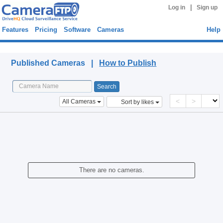
|
Log in
Sign up
Features
Pricing
Software
Cameras
Help
Published Cameras
Published Cameras |
How to Publish
<
>
All Cameras
Sort by likes
There are no cameras.