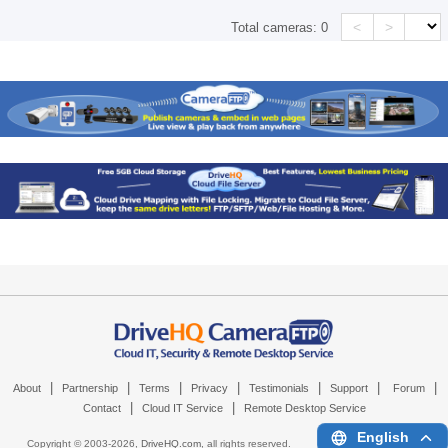
<
>
Total cameras:
0
|
|
|
|
|
|
|
About
Partnership
Terms
Privacy
Testimonials
Support
Forum
|
|
Contact
Cloud IT Service
Remote Desktop Service
English
Copyright © 2003-
2026,
DriveHQ.com
, all rights reserved.