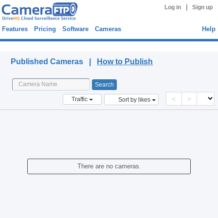
|
Log in
Sign up
Features
Pricing
Software
Cameras
Help
Published Cameras
Published Cameras |
How to Publish
<
>
Traffic
Sort by likes
There are no cameras.