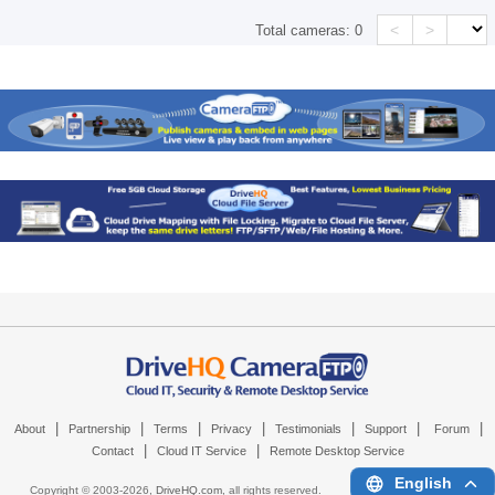
<
>
Total cameras:
0
|
|
|
|
|
|
|
About
Partnership
Terms
Privacy
Testimonials
Support
Forum
|
|
Contact
Cloud IT Service
Remote Desktop Service
English
Copyright © 2003-
2026,
DriveHQ.com
, all rights reserved.