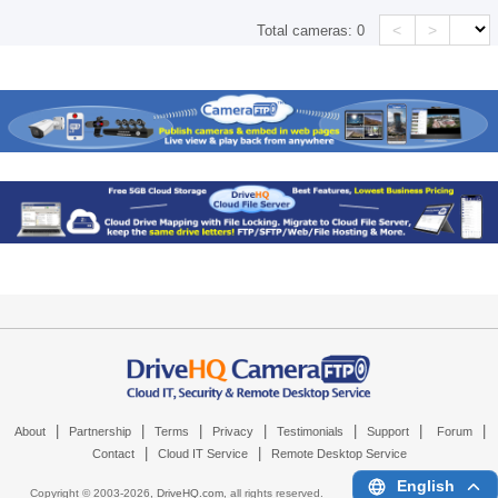
<
>
Total cameras:
0
|
|
|
|
|
|
|
About
Partnership
Terms
Privacy
Testimonials
Support
Forum
|
|
Contact
Cloud IT Service
Remote Desktop Service
English
Copyright © 2003-
2026,
DriveHQ.com
, all rights reserved.