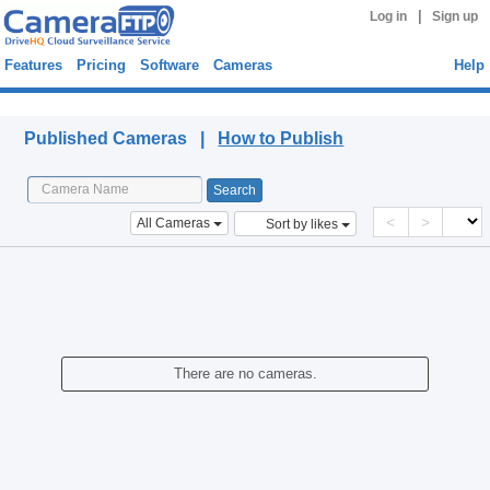
|
Log in
Sign up
Features
Pricing
Software
Cameras
Help
Published Cameras
Published Cameras |
How to Publish
<
>
All Cameras
Sort by likes
There are no cameras.