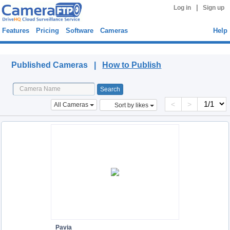
|
Log in
Sign up
Features
Pricing
Software
Cameras
Help
Published Cameras
Published Cameras |
How to Publish
<
>
All Cameras
Sort by likes
Pavia