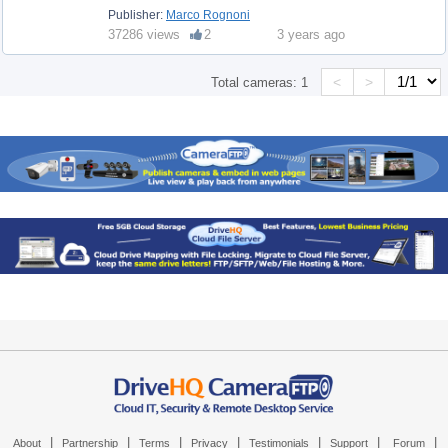
Publisher:
Marco Rognoni
37286 views
2
3 years ago
<
>
Total cameras:
1
|
|
|
|
|
|
|
About
Partnership
Terms
Privacy
Testimonials
Support
Forum