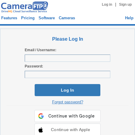
|
Log in
Sign up
Features
Pricing
Software
Cameras
Help
Please Log In
Email / Username:
Password:
Log In
Forgot password?
Continue with Apple