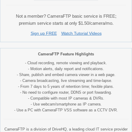
Not a member? CameraFTP basic service is FREE;
premium service starts at only $1.50/camera/mo.
Sign up FREE
Watch Tutorial Videos
CameraFTP Feature Highlights
- Cloud recording, remote viewing and playback.
- Motion alerts, daily report and notifications.
- Share, publish and embed camera viewer in a web page.
- Camera broadcasting, live streaming and time-lapse.
- From 7 days to 5 years of retention time; fexible plans.
- No need to configure router, DDNS or port fowarding.
- Compatible with most IP cameras & DVRs.
- Use webcam/smartphone as IP camera.
- Use a PC with CameraFTP VSS software as a CCTV DVR.
CameraFTP is a division of DriveHQ, a leading cloud IT service provider