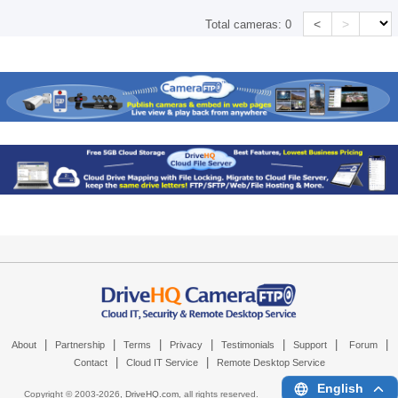
<
>
Total cameras:
0
|
|
|
|
|
|
|
About
Partnership
Terms
Privacy
Testimonials
Support
Forum
|
|
Contact
Cloud IT Service
Remote Desktop Service
English
Copyright © 2003-
2026,
DriveHQ.com
, all rights reserved.