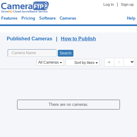
|
Log in
Sign up
Features
Pricing
Software
Cameras
Help
Published Cameras
Published Cameras |
How to Publish
<
>
All Cameras
Sort by likes
There are no cameras.