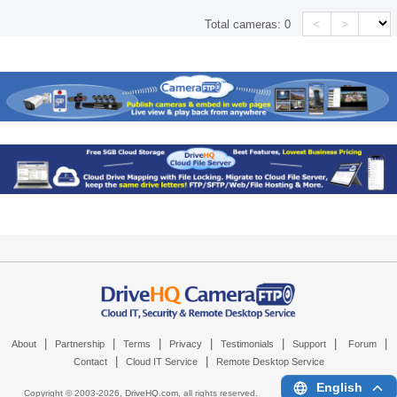
<
>
Total cameras:
0
|
|
|
|
|
|
|
About
Partnership
Terms
Privacy
Testimonials
Support
Forum
|
|
Contact
Cloud IT Service
Remote Desktop Service
English
Copyright © 2003-
2026,
DriveHQ.com
, all rights reserved.