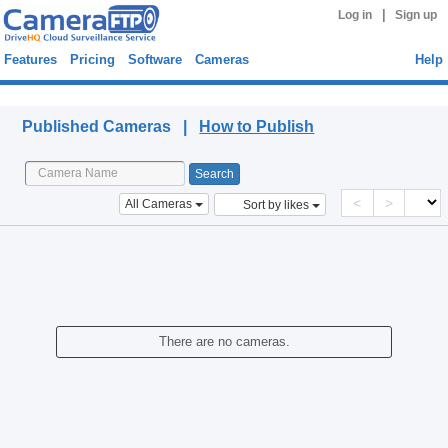
|
Log in
Sign up
Features
Pricing
Software
Cameras
Help
Published Cameras
Published Cameras |
How to Publish
<
>
All Cameras
Sort by likes
There are no cameras.