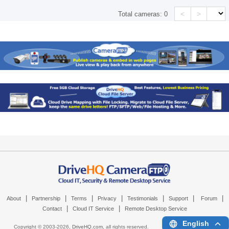
<
>
Total cameras:
0
|
|
|
|
|
|
|
About
Partnership
Terms
Privacy
Testimonials
Support
Forum
|
|
Contact
Cloud IT Service
Remote Desktop Service
English
Copyright © 2003-
2026,
DriveHQ.com
, all rights reserved.