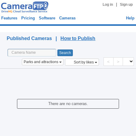
|
Log in
Sign up
Features
Pricing
Software
Cameras
Help
Published Cameras
Published Cameras |
How to Publish
<
>
Parks and attractions
Sort by likes
There are no cameras.