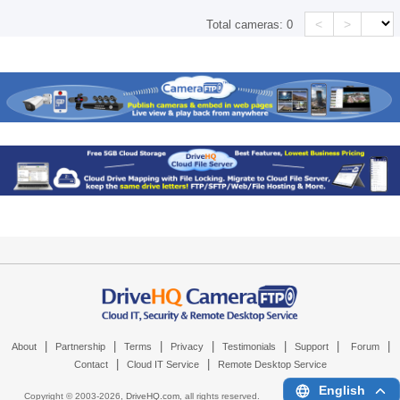
<
>
Total cameras:
0
|
|
|
|
|
|
|
About
Partnership
Terms
Privacy
Testimonials
Support
Forum
|
|
Contact
Cloud IT Service
Remote Desktop Service
English
Copyright © 2003-
2026,
DriveHQ.com
, all rights reserved.