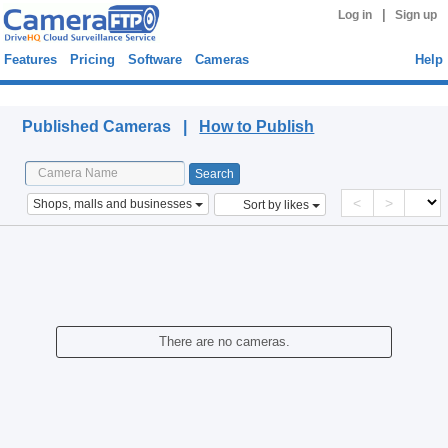
|
Log in
Sign up
Features
Pricing
Software
Cameras
Help
Published Cameras
Published Cameras |
How to Publish
<
>
Shops, malls and businesses
Sort by likes
There are no cameras.