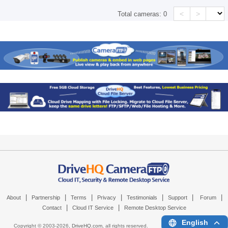
<
>
Total cameras:
0
|
|
|
|
|
|
|
About
Partnership
Terms
Privacy
Testimonials
Support
Forum
|
|
Contact
Cloud IT Service
Remote Desktop Service
English
Copyright © 2003-
2026,
DriveHQ.com
, all rights reserved.