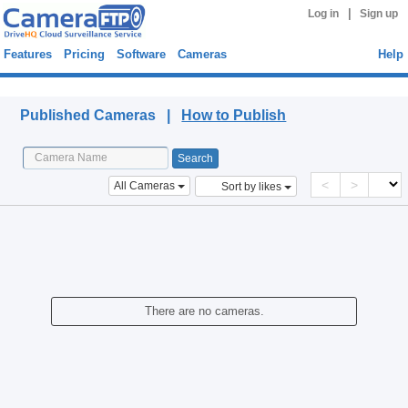
|
Log in
Sign up
Features
Pricing
Software
Cameras
Help
Published Cameras
Published Cameras |
How to Publish
<
>
All Cameras
Sort by likes
There are no cameras.