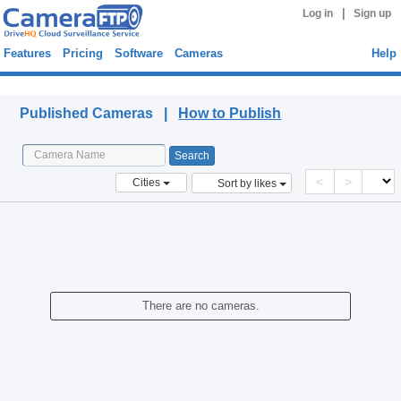
|
Log in
Sign up
Features
Pricing
Software
Cameras
Help
Published Cameras
Published Cameras |
How to Publish
<
>
Cities
Sort by likes
There are no cameras.