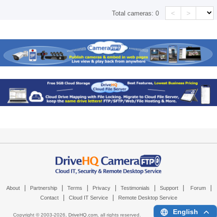
<
>
Total cameras:
0
|
|
|
|
|
|
|
About
Partnership
Terms
Privacy
Testimonials
Support
Forum
|
|
Contact
Cloud IT Service
Remote Desktop Service
English
Copyright © 2003-
2026,
DriveHQ.com
, all rights reserved.