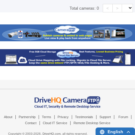
<
>
Total cameras:
0
|
|
|
|
|
|
|
About
Partnership
Terms
Privacy
Testimonials
Support
Forum
|
|
Contact
Cloud IT Service
Remote Desktop Service
English
Copyright © 2003-
2026,
DriveHQ.com
, all rights reserved.