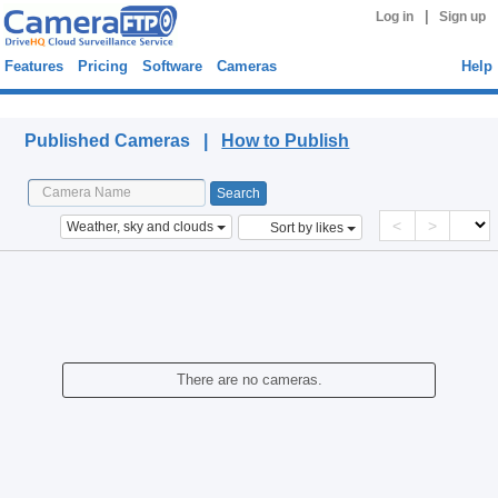
|
Log in
Sign up
Features
Pricing
Software
Cameras
Help
Published Cameras
Published Cameras |
How to Publish
<
>
Weather, sky and clouds
Sort by likes
There are no cameras.