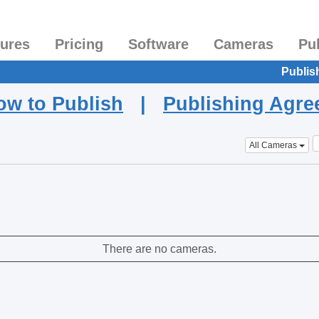
tures
Pricing
Software
Cameras
Pu
Publis
ow to Publish
|
Publishing Agr
All Cameras
There are no cameras.