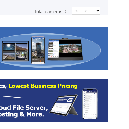
<
>
Total cameras:
0