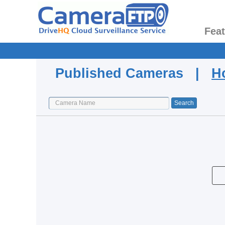
Fea
Published Cameras |
H