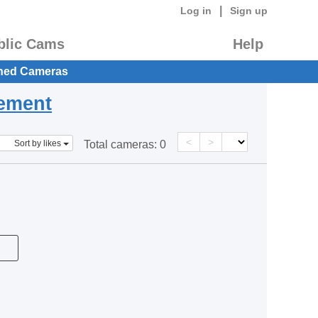
|
Log in
Sign up
blic Cams
Help
hed Cameras
eement
<
>
Sort by likes
Total cameras:
0