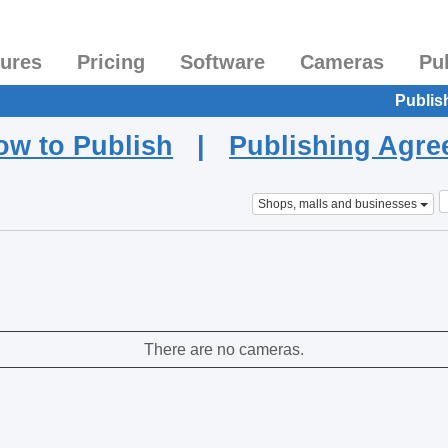
tures
Pricing
Software
Cameras
Pu
Publis
ow to Publish
|
Publishing Agr
Shops, malls and businesses
There are no cameras.