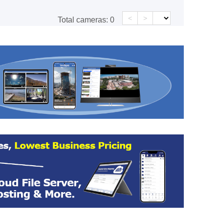
<
>
Total cameras:
0