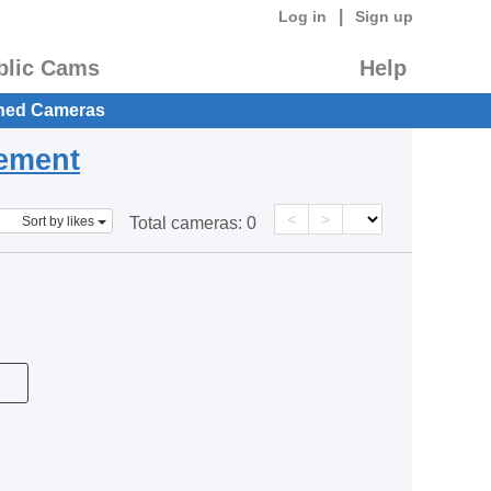
|
Log in
Sign up
blic Cams
Help
hed Cameras
eement
<
>
Sort by likes
Total cameras:
0