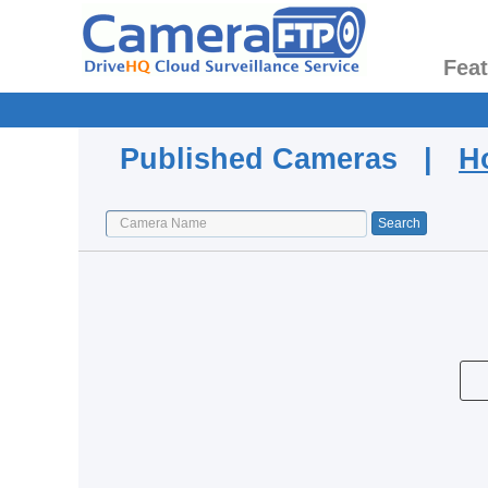
Fea
Published Cameras |
H