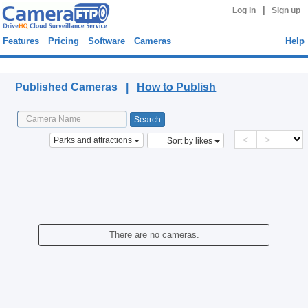
|
Log in
Sign up
Features
Pricing
Software
Cameras
Help
Published Cameras
Published Cameras |
How to Publish
<
>
Parks and attractions
Sort by likes
There are no cameras.