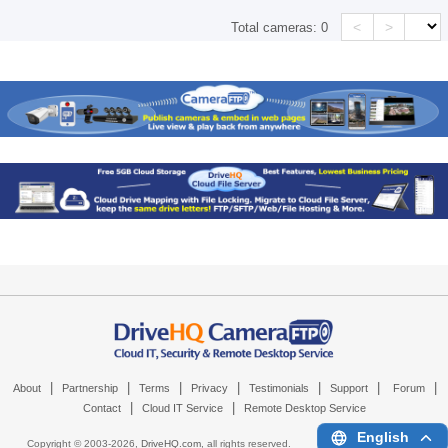
<
>
Total cameras:
0
|
|
|
|
|
|
|
About
Partnership
Terms
Privacy
Testimonials
Support
Forum
|
|
Contact
Cloud IT Service
Remote Desktop Service
English
Copyright © 2003-
2026,
DriveHQ.com
, all rights reserved.