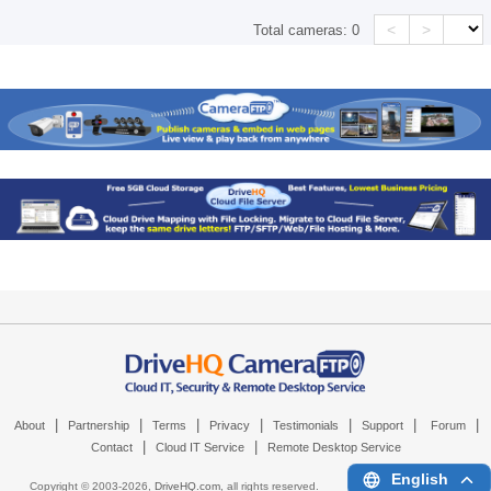
<
>
Total cameras:
0
|
|
|
|
|
|
|
About
Partnership
Terms
Privacy
Testimonials
Support
Forum
|
|
Contact
Cloud IT Service
Remote Desktop Service
English
Copyright © 2003-
2026,
DriveHQ.com
, all rights reserved.