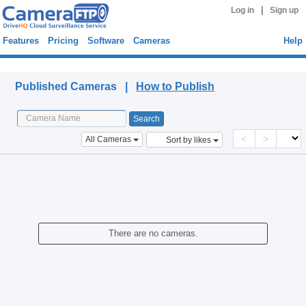
|
Log in
Sign up
Features
Pricing
Software
Cameras
Help
Published Cameras
Published Cameras |
How to Publish
<
>
All Cameras
Sort by likes
There are no cameras.